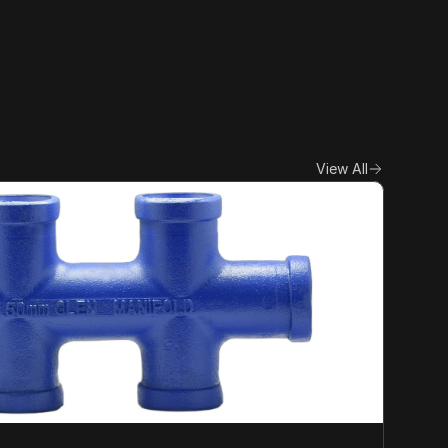
View All