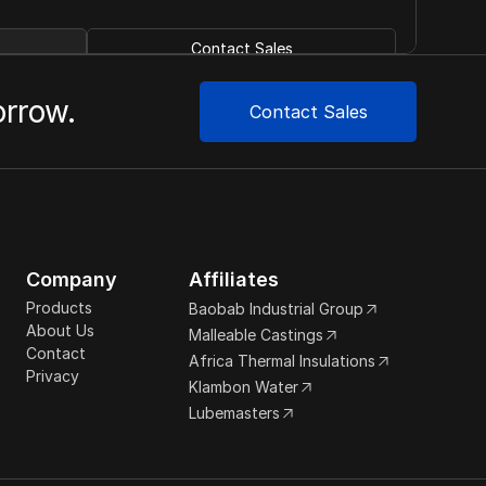
Contact Sales
orrow.
Contact Sales
Company
Affiliates
Products
Baobab Industrial Group
About Us
Malleable Castings
Contact
Africa Thermal Insulations
Privacy
Klambon Water
Lubemasters