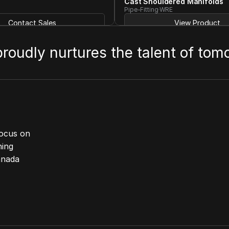
Cast Shouldered Manifolds
Pipe-Fitting
WRE
Contact Sales
View Product
 proudly nurtures the talent of tom
ocus on 
ing 
anada 