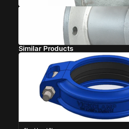
Similar Products