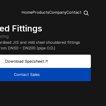
Home
Products
Company
Contact
d Fittings 
ring
rdised JIS and mild steel shouldered fittings
from DN50 – DN200 (pipe O.D.)
Download Specsheet
Contact Sales