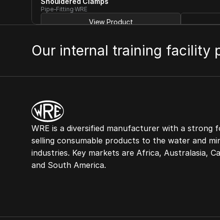
Shouldered Clamps
Pipe-Fitting
WRE
View Product
Our internal training facility
WRE is a diversified manufacturer with a strong f
selling consumable products to the water and min
industries. Key markets are Africa, Australasia, C
and South America.