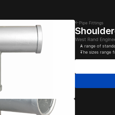
Pipe Fittings
Shouldere
West Rand Enginee
A range of standa
The sizes range 