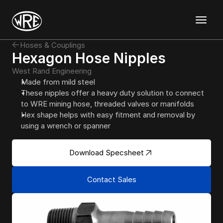
Discover
Hoses & Couplings
Templates
Hexagon Hose Nipples
Mockups
West Rand Engineering
Graphics
Made from mild steel
Magazine
About
Support
Contact
These nipples offer a heavy duty solution to connect 
to WRE mining hose, threaded valves or manifolds
Hex shape helps with easy fitment and removal by 
using a wrench or spanner
Download Specsheet
Contact Sales