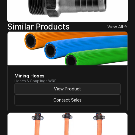
Similar Products
View All
Mining Hoses 
Hoses & Couplings
WRE
View Product
Contact Sales