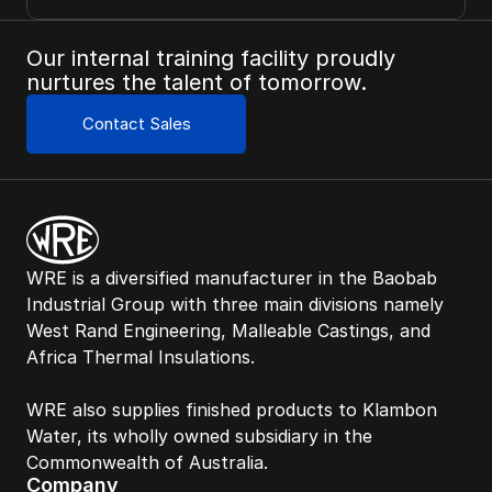
Our internal training facility proudly 
nurtures the talent of tomorrow.
Contact Sales
WRE is a diversified manufacturer in the Baobab 
Industrial Group with three main divisions namely 
West Rand Engineering, Malleable Castings, and 
Africa Thermal Insulations. 
WRE also supplies finished products to Klambon 
Water, its wholly owned subsidiary in the 
Commonwealth of Australia. 
Company