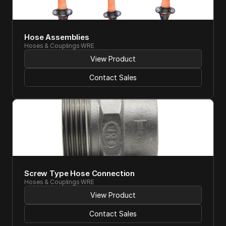
Hose Assemblies
Hoses & Couplings
WRE
View Product
Contact Sales
Screw Type Hose Connection
Hoses & Couplings
WRE
View Product
Contact Sales