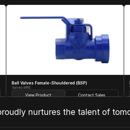
Ball Valves Female-Shouldered (BSP)
Valves
WRE
View Product
Contact Sales
 proudly nurtures the talent of tom