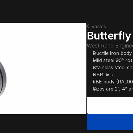
Valves
Butterfl
West Rand Enginee
Ductile iron body
Mild steel 90° ro
Stainless steel sh
NBR disc
FBE body (RAL90
Sizes are 2”, 4” a