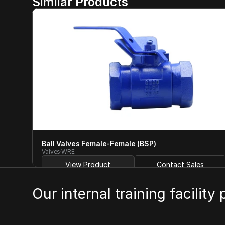
Similar Products
Ball Valves Female-Female (BSP)
Valves
WRE
View Product
Contact Sales
Our internal training facility