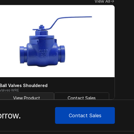
View All
Ball Valves Shouldered
Valves
WRE
View Product
Contact Sales
orrow.
Contact Sales