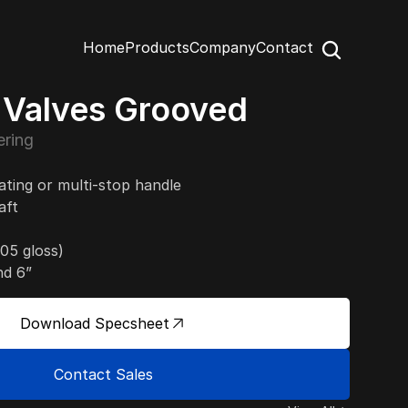
Home
Products
Company
Contact
y Valves Grooved
ring
tating or multi-stop handle
aft
05 gloss)
nd 6”
Download Specsheet
Contact Sales