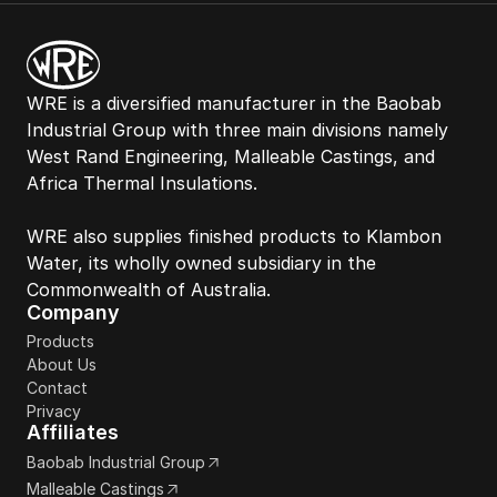
WRE is a diversified manufacturer in the Baobab 
Industrial Group with three main divisions namely 
West Rand Engineering, Malleable Castings, and 
Africa Thermal Insulations. 
WRE also supplies finished products to Klambon 
Water, its wholly owned subsidiary in the 
Commonwealth of Australia. 
Company
Products
About Us
Contact
Privacy
Affiliates
Baobab Industrial Group
Malleable Castings