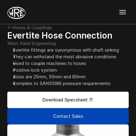
Discover
Hoses & Couplings
Templates
Evertite Hose Connection
Mockups
West Rand Engineering
Graphics
Evertite fittings are synonymous with shaft sinking
Magazine
About
Support
Contact
They can withstand the most abrasive conditions
Used to couple machines to hoses
Positive lock system
Sizes are 25mm, 50mm and 80mm
Complies to SANS1086 pressure requirements
Download Specsheet
Contact Sales