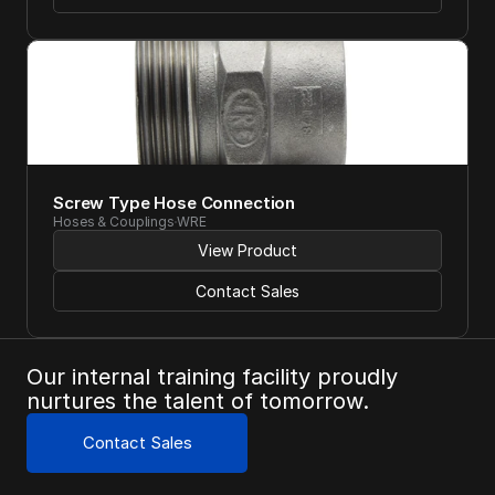
Screw Type Hose Connection
Hoses & Couplings
WRE
View Product
Contact Sales
Our internal training facility proudly 
nurtures the talent of tomorrow.
Contact Sales