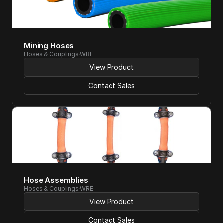
Mining Hoses 
Hoses & Couplings
WRE
View Product
Contact Sales
Hose Assemblies
Hoses & Couplings
WRE
View Product
Contact Sales