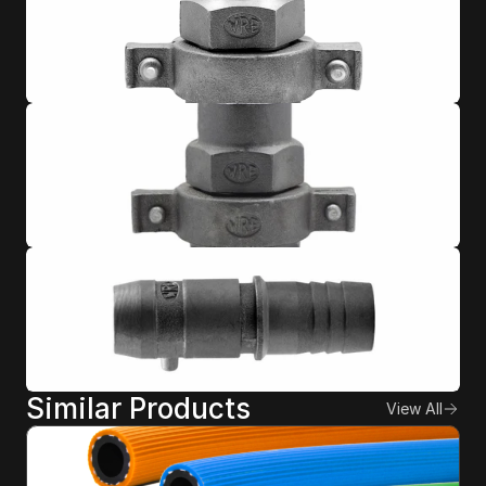
Similar Products
View All